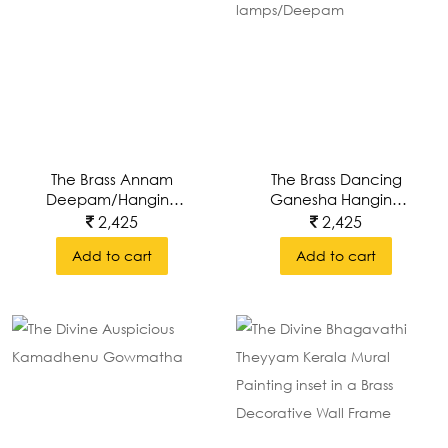
The Brass Annam
The Brass Dancing
Deepam/hanging
Ganesha Hanging
Lamp
Lamps/Deepam
2,425
2,425
Add to cart
Add to cart