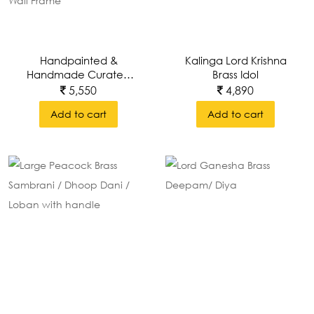
Handpainted &
Kalinga Lord Krishna
Handmade Curated
Brass Idol
Wall Art Of Lord Puri
5,550
4,890
Jagannath, Subhadra
Add to cart
Add to cart
And Balabhadra With
Brass Prabhavali
Around Wall Frame