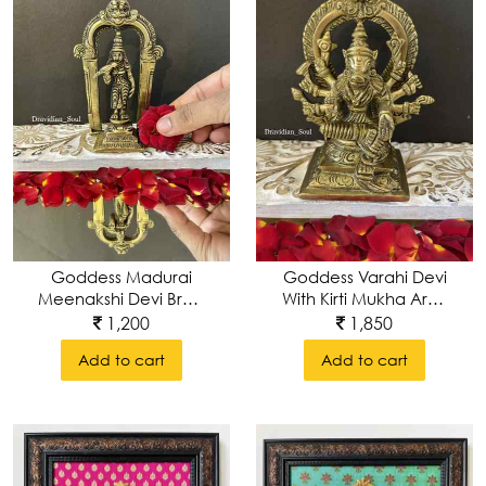
Goddess Madurai
Goddess Varahi Devi
Meenakshi Devi Brass
With Kirti Mukha Arch
Idol
In The Background.
1,200
1,850
Add to cart
Add to cart