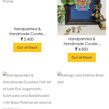
Handpainted &
Handmade Curated
Wall Art Of Lord
Handpainted &
5,400
Krishna With Brass
Handmade Curated
Out of Stock
Prabhavali Around
Wall Art Of Lord Puri
4,850
Wall Frame
Jagannath With Brass
Out of Stock
Prabhavali Around
Wall Frame