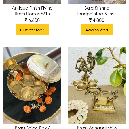
Antique Finish Flying
Bala Krishna
Brass Horses With
Handpainted & Inset
Wings
In A Brass Decorative
6,600
4,800
Wall Frame
Out of Stock
Add to cart
Brass Annapakshi 5
Brass Spice Box /