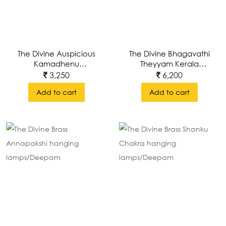
The Divine Auspicious
The Divine Bhagavathi
Kamadhenu
Theyyam Kerala
Gowmatha
Mural Painting Inset In
3,250
6,200
A Brass Decorative
Add to cart
Add to cart
Wall Frame