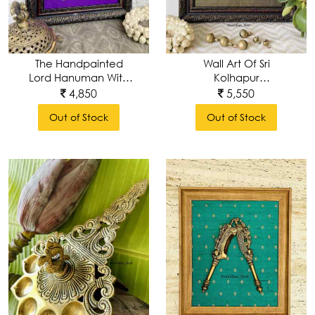
/
Sculptures
Wall Art Of Sri
The Handpainted
Utensills
Kolhapur
Lord Hanuman With
MahaLakshmi
Brass Prabhavali Wall
5,550
4,850
Frame
Wall
Out of Stock
Out of Stock
Decor
Table
Decor