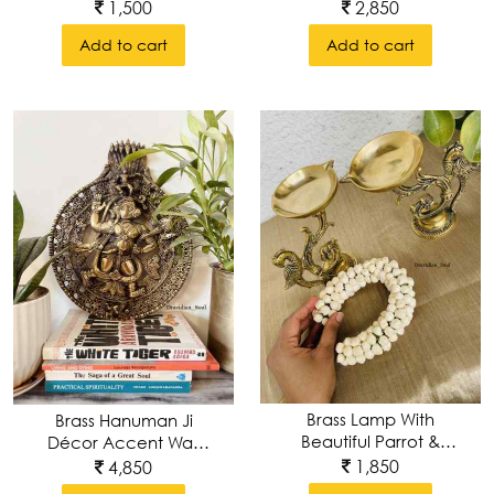
With Intricate
Instuments (set Of 5)
1,500
2,850
Carvings
Add to cart
Add to cart
Brass Lamp With
Brass Hanuman Ji
Beautiful Parrot &
Décor Accent Wall
Intricate Carvings
Hanging
1,850
4,850