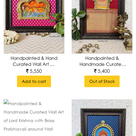
Handpainted & Hand
Handpainted &
Curated Wall Art Of
Handmade Curated
Tranquil Buddha With
Wall Art Of Lord
5,550
5,400
Pure Brass
Ganesha/ Ganapathi
Add to cart
Out of Stock
Keerthimukha
With Brass Prabhavali
Prabhavali Around
Around Wall Frame
Wall Frame