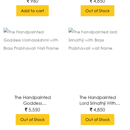
With Brass Prabhavali
960
4,850
Wall Frame
Add to cart
Out of Stock
The Handpainted
The Handpainted
Goddess
Lord Srinathji With
Mahalakshmi With
Brass Prabhavali Wall
5,550
4,850
Brass Prabhavali Wall
Frame
Out of Stock
Out of Stock
Frame