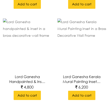
Painting Style And
Add to cart
Add to cart
Inset In Brass
Decorative Wall
Frame
Lord Ganesha
Lord Ganesha Kerala
Handpainted & Inset
Mural Painting Inset In
In A Brass Decorative
A Brass Decorative
4,800
6,200
Wall Frame
Wall Frame
Add to cart
Add to cart