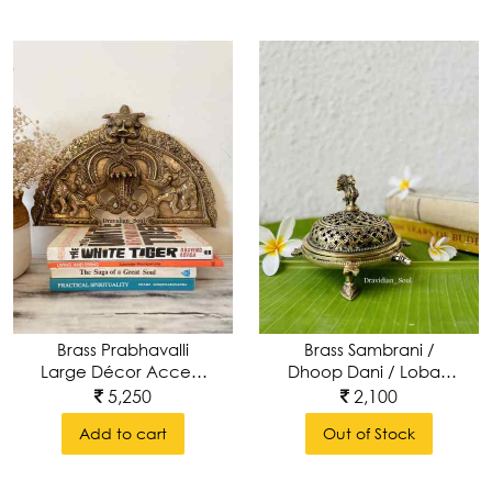
Brass Prabhavalli
Brass Sambrani /
Large Décor Accent
Dhoop Dani / Loban
Wall Hanging
With Peacock Top
5,250
2,100
Add to cart
Out of Stock