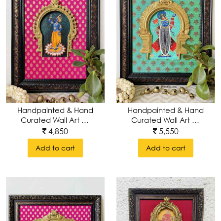
Handpainted & Hand
Handpainted & Hand
Curated Wall Art Of
Curated Wall Art Of
Lord Srinathji With
Lord Krishna With Pure
5,550
4,850
Pure Brass
Brass Keertimukha
Add to cart
Add to cart
Keerthimukha
Brass Prabhavali
Prabhavali Around
Around Wall Frame
Wall Frame