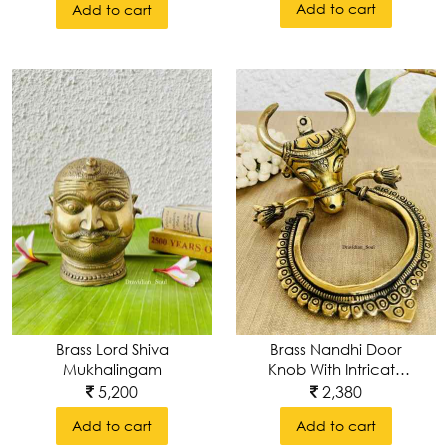
Add to cart
Add to cart
Brass Nandhi Door
Brass Lord Shiva
Knob With Intricate
Mukhalingam
Carvings
2,380
5,200
Add to cart
Add to cart