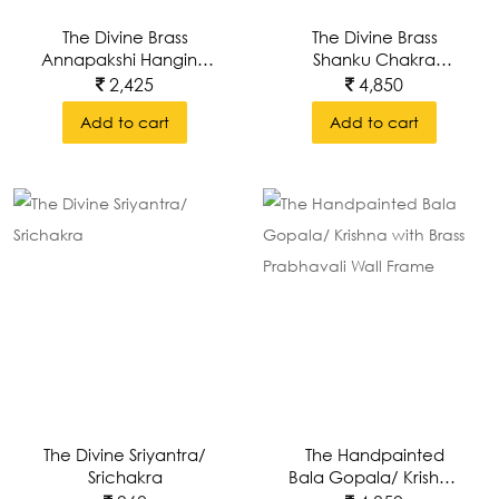
The Divine Brass
The Divine Brass
Annapakshi Hanging
Shanku Chakra
Lamps/Deepam
Hanging
2,425
4,850
Lamps/Deepam
Add to cart
Add to cart
The Divine Sriyantra/
The Handpainted
Srichakra
Bala Gopala/ Krishna