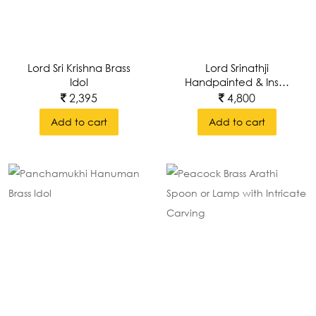
Lord Sri Krishna Brass
Lord Srinathji
Idol
Handpainted & Inset
In A Brass Decorative
2,395
4,800
Wall Frame
Add to cart
Add to cart