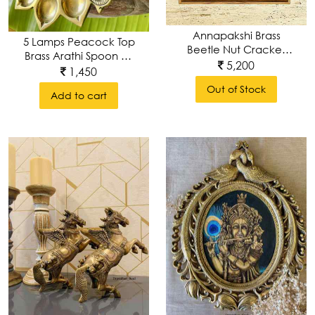
Annapakshi Brass
5 Lamps Peacock Top
Beetle Nut Cracker
Brass Arathi Spoon Or
Wall Décor Frame
5,200
Lamp With Intricate
1,450
Carving
Out of Stock
Add to cart