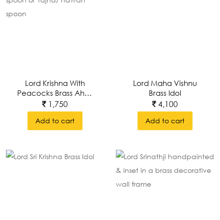
Lord Krishna With
Lord Maha Vishnu
Peacocks Brass Ahuti
Brass Idol
Spoon, Arathi Spoon
1,750
4,100
Or Yajna/ Hawan
Add to cart
Add to cart
Spoon