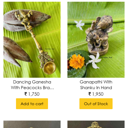
Dancing Ganesha
Ganapathi With
With Peacocks Brass
Shanku In Hand
Ahuti Spoon, Arathi
1,750
1,950
Spoon Or Yajna/
Add to cart
Out of Stock
Hawan Spoon