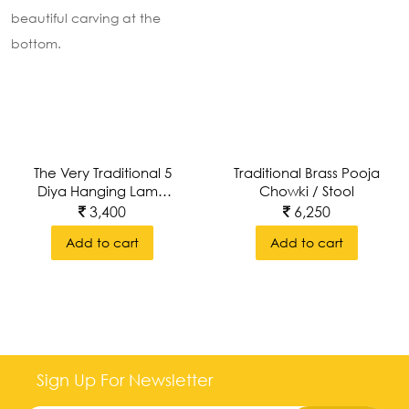
The Very Traditional 5
Traditional Brass Pooja
Diya Hanging Lamp
Chowki / Stool
With Intricate
3,400
6,250
Beautiful Carving At
Add to cart
Add to cart
The Bottom.
10
inches
6.5
Sign Up For Newsletter
inches