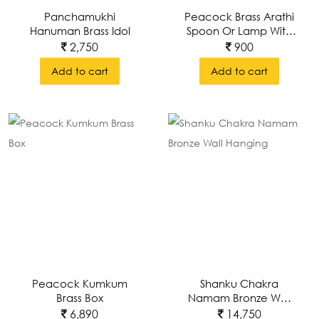
Panchamukhi
Peacock Brass Arathi
Hanuman Brass Idol
Spoon Or Lamp With
Intricate Carving
2,750
900
Add to cart
Add to cart
Peacock Kumkum
Shanku Chakra
Brass Box
Namam Bronze Wall
Hanging
6,890
14,750