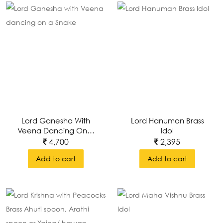
Lord Ganesha With
Lord Hanuman Brass
Veena Dancing On A
Idol
Snake
4,700
2,395
Add to cart
Add to cart