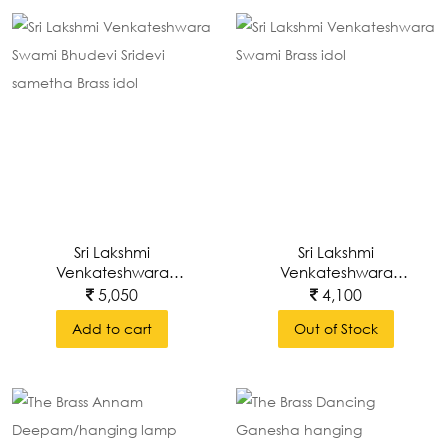
Sri Lakshmi
Sri Lakshmi
Venkateshwara
Venkateshwara
Swami Bhudevi Sridevi
Swami Brass Idol
5,050
4,100
Sametha Brass Idol
Add to cart
Out of Stock