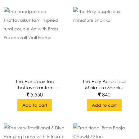
The Handpainted
The Holy Auspicious
Thottavaikuntam
Miniature Shanku
Inspired Rural Couple
5,550
840
Art With Brass
Add to cart
Add to cart
Prabhavali Wall Frame