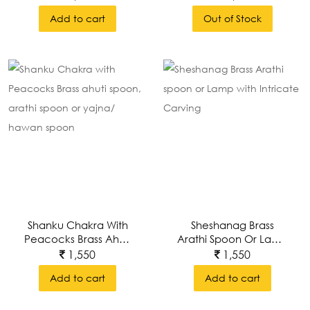
Add to cart
Out of Stock
Shanku Chakra With
Sheshanag Brass
Peacocks Brass Ahuti
Arathi Spoon Or Lamp
Spoon, Arathi Spoon
With Intricate Carving
1,550
1,550
Or Yajna/ Hawan
Add to cart
Add to cart
Spoon