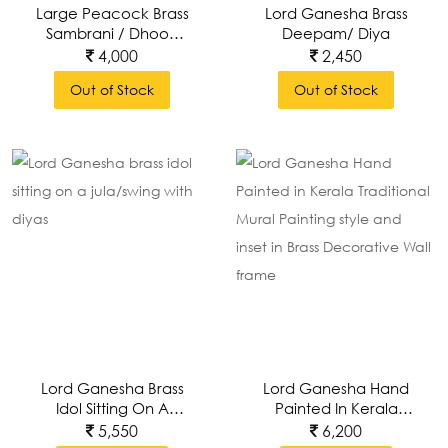
Large Peacock Brass
Lord Ganesha Brass
Sambrani / Dhoop
Deepam/ Diya
Dani / Loban With
4,000
2,450
Handle
Out of Stock
Out of Stock
Lord Ganesha Brass
Lord Ganesha Hand
Idol Sitting On A
Painted In Kerala
Jula/swing With Diyas
Traditional Mural
5,550
6,200