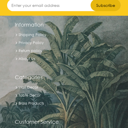
Subscribe
9.5
inches
Information
Shipping Policy
7
Privacy Policy
inches
Return policy
About Us
4.5
inches
Categories
Wall Decor
4.25
Table Decor
inches
Brass Products
Exclude
Customer Service
Out