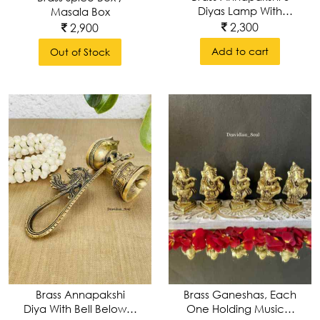
Diyas Lamp With
Masala Box
Intricate Carvings
2,300
2,900
Add to cart
Out of Stock
Brass Annapakshi
Brass Ganeshas, Each
Diya With Bell Below &
One Holding Musical